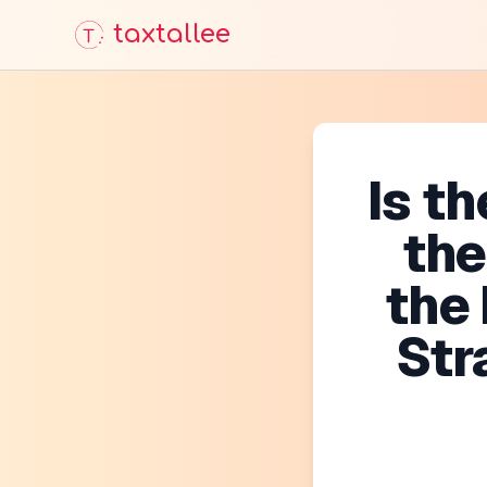
taxtallee
Is t
th
the
Str