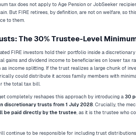
mum tax does
not
apply to Age Pension or JobSeeker recipien
ain. But FIRE retirees, by definition, are not on welfare, so th
nce to them.
rusts: The 30% Trustee-Level Minimu
ted FIRE investors hold their portfolio inside a discretionary
tal gains and dividend income to beneficiaries on lower tax r
n as
income splitting
. If the trust realizes a large chunk of in
orically could distribute it across family members with minima
 the total tax bill.
t completely reshapes this approach by introducing a
30 p
n discretionary trusts from 1 July 2028
. Crucially, the me
ll be paid directly by the trustee
, as it is the trustee who c
ill continue to be responsible for including trust distributions