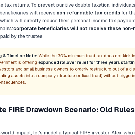
 tax returns. To prevent punitive double taxation, individual
beneficiaries will receive
non-refundable tax credits
for th
 which will directly reduce their personal income tax payabl
mains:
corporate beneficiaries will not receive these non-
 paid by the trustee.
g & Timeline Note:
While the 30% minimum trust tax does not kick in 
ernment is offering
expanded rollover relief for three years starti
vestors and small business owners to orderly restructure out of a di
igrating assets into a company structure or fixed trust) without triggeri
onsequences.
te FIRE Drawdown Scenario: Old Rules
-world impact, let's model a typical FIRE investor, Alex, who 