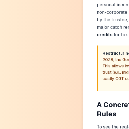
personal income
non-corporate 
by the trustee,
major catch re
credits
for tax
Restructurin
2028, the Gov
This allows in
trust (e.g., m
costly CGT c
A Concre
Rules
To see the real