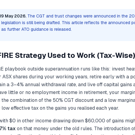
19 May 2026.
The CGT and trust changes were announced in the 2
legislation is still being drafted. This article reflects the announced p
d as further ATO guidance is released.
FIRE Strategy Used to Work (Tax-Wise
E playbook outside superannuation runs like this: invest hea
ASX shares during your working years, retire early with a por
in a 3–4% annual withdrawal rate, and live off capital gains 
e little or no employment income in retirement, your margina
the combination of the 50% CGT discount and a low marginal
 low effective tax on the gains you realised each year.
 with $0 in other income drawing down $60,000 of gains migh
–7% tax
on that money under the old rules. The introduction 