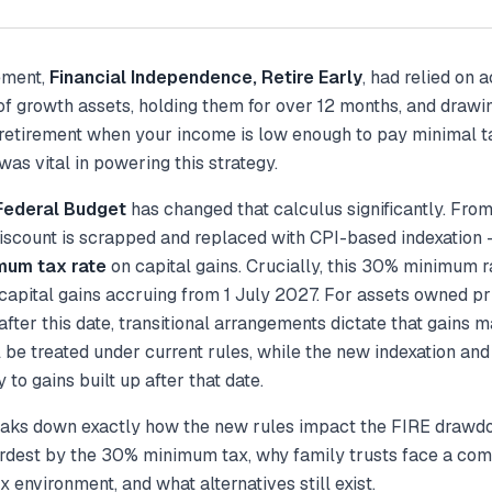
ement,
Financial Independence, Retire Early
, had relied on 
 of growth assets, holding them for over 12 months, and draw
 retirement when your income is low enough to pay minimal t
was vital in powering this strategy.
ederal Budget
has changed that calculus significantly. Fro
scount is scrapped and replaced with CPI-based indexation 
mum tax rate
on capital gains. Crucially, this 30% minimum r
 capital gains
accruing
from 1 July 2027. For assets owned pri
fter this date, transitional arrangements dictate that gains m
l be treated under current rules, while the new indexation a
 to gains built up after that date.
reaks down exactly how the new rules impact the FIRE drawdo
ardest by the 30% minimum tax, why family trusts face a com
x environment, and what alternatives still exist.