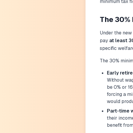
minimum tax flo
The 30% M
Under the new r
pay
at least 3
specific welfar
The 30% minim
Early retir
Without wag
be 0% or 16
forcing a m
would produ
Part-time 
their incom
benefit fro