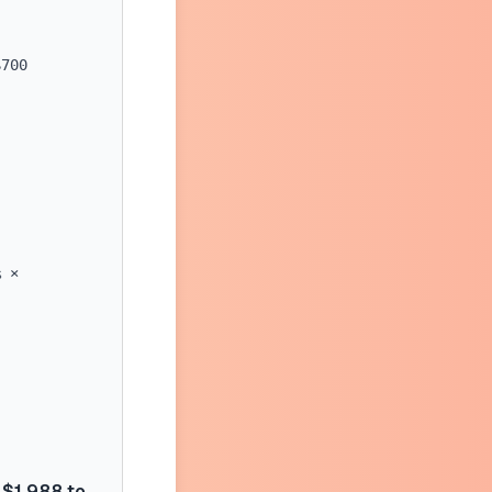
$700
% ×
$1,988 to