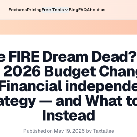
Features
Pricing
Free Tools
Blog
FAQ
About us
he FIRE Dream Dead
e 2026 Budget Chan
 Financial independ
ategy — and What t
Instead
Published on
May 19, 2026
by
Taxtallee