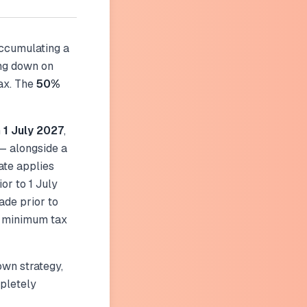
accumulating a
ing down on
ax. The
50%
m
1 July 2027
,
— alongside a
ate applies
or to 1 July
ade prior to
nd minimum tax
wn strategy,
pletely