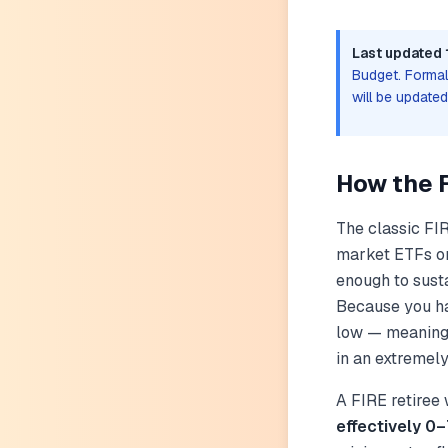
Last updated 
Budget. Formal 
will be update
How the 
The classic FIR
market ETFs or 
enough to susta
Because you hav
low — meaning 
in an extremely
A FIRE retiree
effectively 0