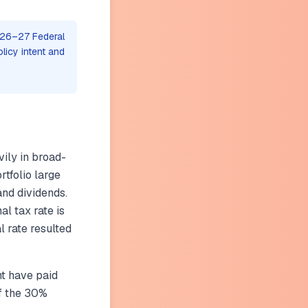
026–27 Federal
olicy intent and
)
vily in broad-
tfolio large
and dividends.
l tax rate is
 rate resulted
t have paid
of the 30%