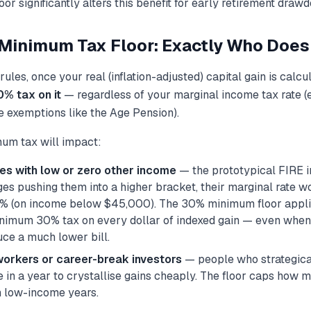
or significantly alters this benefit for early retirement draw
inimum Tax Floor: Exactly Who Does I
ules, once your real (inflation-adjusted) capital gain is calc
0% tax on it
— regardless of your marginal income tax rate (
e exemptions like the Age Pension).
um tax will impact:
ees with low or zero other income
— the prototypical FIRE i
es pushing them into a higher bracket, their marginal rate w
% (on income below $45,000). The 30% minimum floor applie
inimum 30% tax on every dollar of indexed gain — even when 
ce a much lower bill.
workers or career-break investors
— people who strategica
e in a year to crystallise gains cheaply. The floor caps how 
m low-income years.