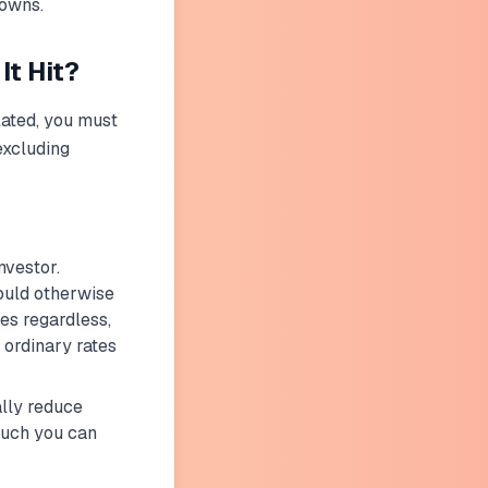
downs.
t Hit?
ulated, you must
excluding
nvestor.
ould otherwise
s regardless,
ordinary rates
lly reduce
much you can