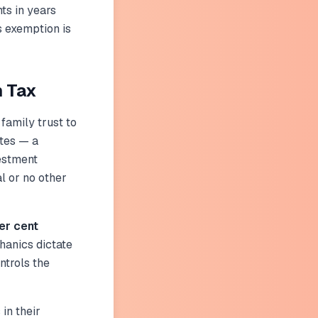
ts in years
is exemption is
m Tax
 family trust to
ates — a
vestment
l or no other
er cent
chanics dictate
ontrols the
 in their