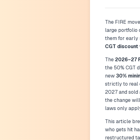
The FIRE mov
large portfolio
them for early
CGT discount
The
2026–27 F
the 50% CGT di
new
30% mini
strictly to real
2027 and sold a
the change wil
laws only apply
This article b
who gets hit h
restructured ta