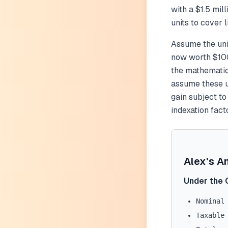
with a $1.5 mil
units to cover
Assume the uni
now worth $100
the mathematic
assume these un
gain subject t
indexation facto
Alex's A
Under the 
Nominal
Taxable