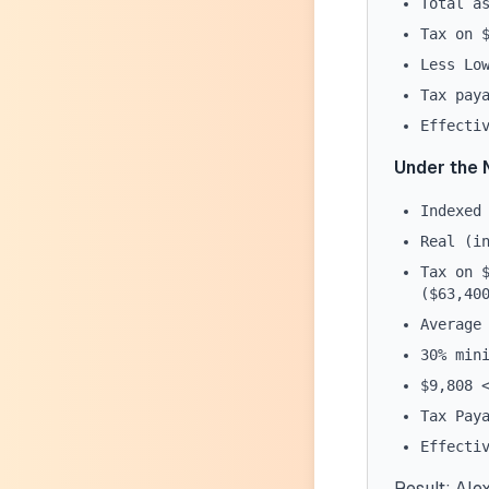
Total a
Tax on 
Less Lo
Tax pay
Effecti
Under the 
Indexed
Real (i
Tax on 
($63,40
Average
30% min
$9,808 
Tax Pay
Effecti
Result:
Alex