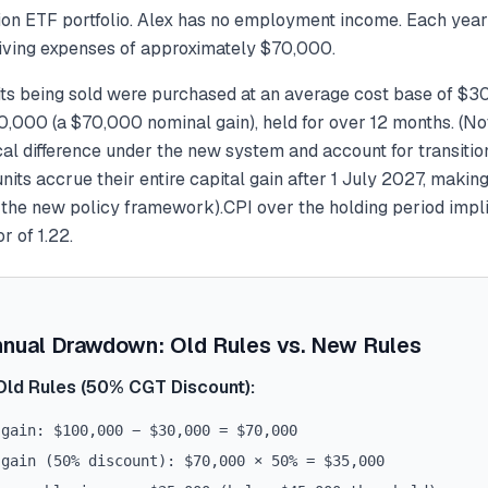
lion ETF portfolio. Alex has no employment income. Each year
 living expenses of approximately $70,000.
ts being sold were purchased at an average cost base of $3
,000 (a $70,000 nominal gain), held for over 12 months.
(No
al difference under the new system and account for transitio
its accrue their entire capital gain after 1 July 2027, makin
o the new policy framework).
CPI over the holding period impl
r of 1.22.
nnual Drawdown: Old Rules vs. New Rules
Old Rules (50% CGT Discount):
 gain: $100,000 − $30,000 = $70,000
 gain (50% discount): $70,000 × 50% = $35,000