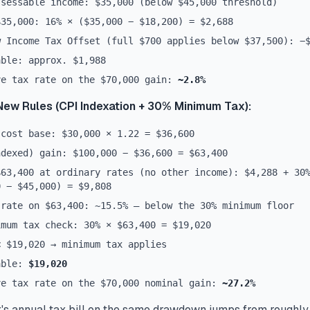
ssessable income: $35,000 (below $45,000 threshold)
$35,000: 16% × ($35,000 − $18,200) = $2,688
w Income Tax Offset (full $700 applies below $37,500): −
able: approx. $1,988
ve tax rate on the $70,000 gain:
~2.8%
New Rules (CPI Indexation + 30% Minimum Tax):
 cost base: $30,000 × 1.22 = $36,600
ndexed) gain: $100,000 − $36,600 = $63,400
$63,400 at ordinary rates (no other income): $4,288 + 30
0 − $45,000) = $9,808
 rate on $63,400: ~15.5% — below the 30% minimum floor
imum tax check: 30% × $63,400 = $19,020
< $19,020 → minimum tax applies
able:
$19,020
ve tax rate on the $70,000 nominal gain:
~27.2%
's annual tax bill on the same drawdown jumps from roughly