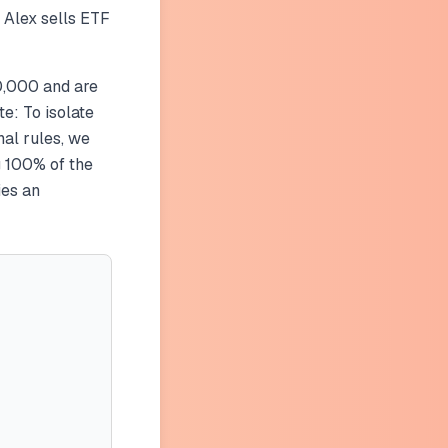
 Alex sells ETF
0,000 and are
te: To isolate
nal rules, we
g 100% of the
ies an