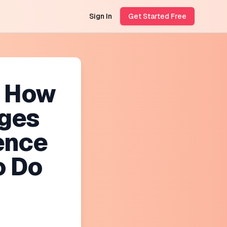
Sign In
Get Started Free
? How
ges
ence
o Do