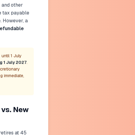
s and other
e tax payable
e. However, a
refundable
until 1 July
ng 1 July 2027
.
scretionary
ng immediate,
 vs. New
retires at 45