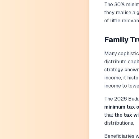
The 30% mini
they realise a g
of little releva
Family T
Many sophistica
distribute capi
strategy know
income, it hist
income to lower
The 2026 Budge
minimum tax o
that
the tax wi
distributions.
Beneficiaries w