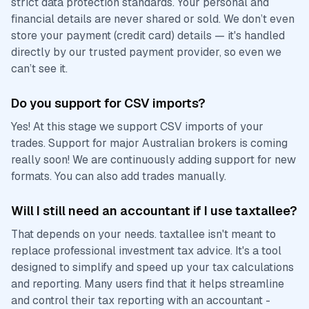
strict data protection standards. Your personal and
financial details are never shared or sold. We don’t even
store your payment (credit card) details — it's handled
directly by our trusted payment provider, so even we
can’t see it.
Do you support for CSV imports?
Yes! At this stage we support CSV imports of your
trades. Support for major Australian brokers is coming
really soon! We are continuously adding support for new
formats. You can also add trades manually.
Will I still need an accountant if I use taxtallee?
That depends on your needs. taxtallee isn't meant to
replace professional investment tax advice. It's a tool
designed to simplify and speed up your tax calculations
and reporting. Many users find that it helps streamline
and control their tax reporting with an accountant -