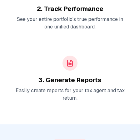
2. Track Performance
See your entire portfolio's true performance in
one unified dashboard.
3. Generate Reports
Easily create reports for your tax agent and tax
return.