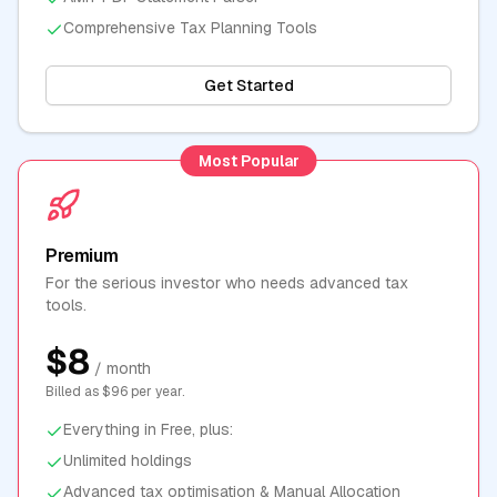
Comprehensive Tax Planning Tools
Get Started
Most Popular
Premium
For the serious investor who needs advanced tax
tools.
$8
/ month
Billed as $96 per year.
Everything in Free, plus:
Unlimited holdings
Advanced tax optimisation & Manual Allocation