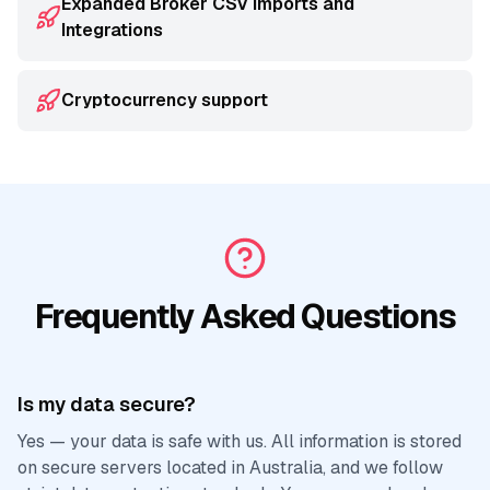
Expanded Broker CSV Imports and
Integrations
Cryptocurrency support
Frequently Asked Questions
Is my data secure?
Yes — your data is safe with us. All information is stored
on secure servers located in Australia, and we follow