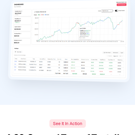
See It In Action