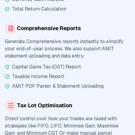
Total Return Calculation
Comprehensive Reports
Generate Comprehensive reports instantly to simplify
your end-of-year process. We also support AMIT
statement uploading and data entry.
Capital Gains Tax (CGT) Report
Taxable Income Report
AMIT PDF Parser & Statement Uploading
Tax Lot Optimisation
Direct control over how your trades are taxed with
strategies like FIFO, LIFO, Minimise Gain, Maximise
Gain, and Minimum CGT. Or make manual parcel