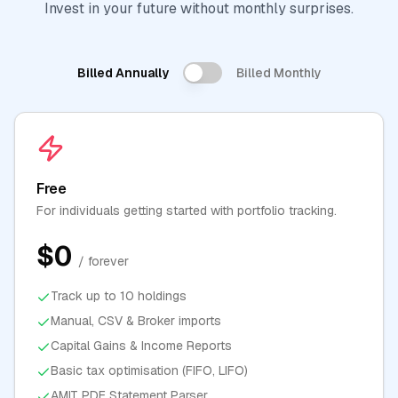
Invest in your future without monthly surprises.
Billed Annually
Billed Monthly
Free
For individuals getting started with portfolio tracking.
$0
/ forever
Track up to 10 holdings
Manual, CSV & Broker imports
Capital Gains & Income Reports
Basic tax optimisation (FIFO, LIFO)
AMIT PDF Statement Parser