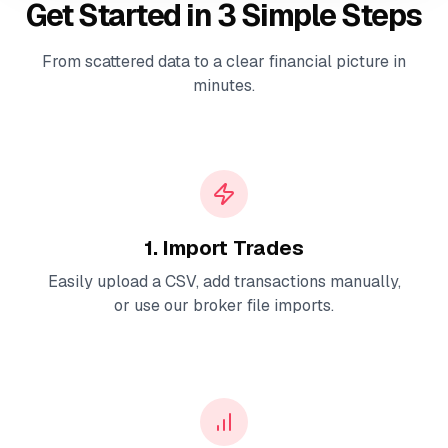
Get Started in 3 Simple Steps
From scattered data to a clear financial picture in
minutes.
1. Import Trades
Easily upload a CSV, add transactions manually,
or use our broker file imports.