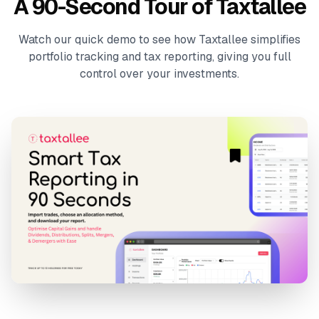
A 90-Second Tour of Taxtallee
Watch our quick demo to see how Taxtallee simplifies
portfolio tracking and tax reporting, giving you full
control over your investments.