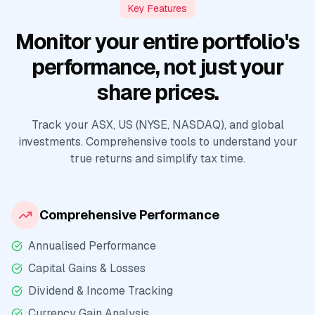
Key Features
Monitor your entire portfolio's
performance, not just your
share prices.
Track your ASX, US (NYSE, NASDAQ), and global
investments. Comprehensive tools to understand your
true returns and simplify tax time.
Comprehensive Performance
Annualised Performance
Capital Gains & Losses
Dividend & Income Tracking
Currency Gain Analysis