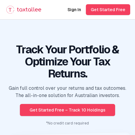
taxtallee
Sign In
Get Started Free
Track Your Portfolio &
Optimize Your Tax
Returns.
Gain full control over your returns and tax outcomes.
The all-in-one solution for Australian investors.
Get Started Free – Track 10 Holdings
*No credit card required