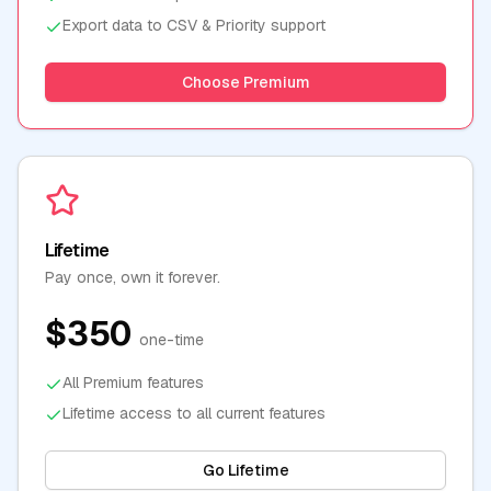
Export data to CSV & Priority support
Choose Premium
Lifetime
Pay once, own it forever.
$350
one-time
All Premium features
Lifetime access to all current features
Go Lifetime