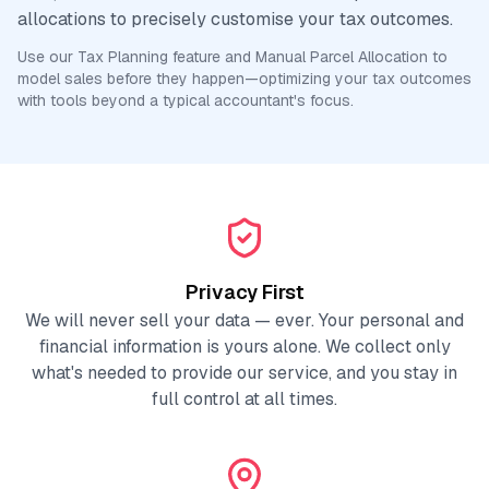
allocations to precisely customise your tax outcomes.
Use our Tax Planning feature and Manual Parcel Allocation to
model sales before they happen—optimizing your tax outcomes
with tools beyond a typical accountant's focus.
Privacy First
We will never sell your data — ever. Your personal and
financial information is yours alone. We collect only
what's needed to provide our service, and you stay in
full control at all times.