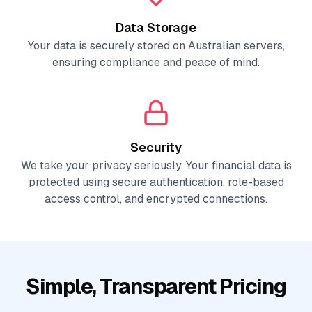
Data Storage
Your data is securely stored on Australian servers,
ensuring compliance and peace of mind.
Security
We take your privacy seriously. Your financial data is
protected using secure authentication, role-based
access control, and encrypted connections.
Simple, Transparent Pricing