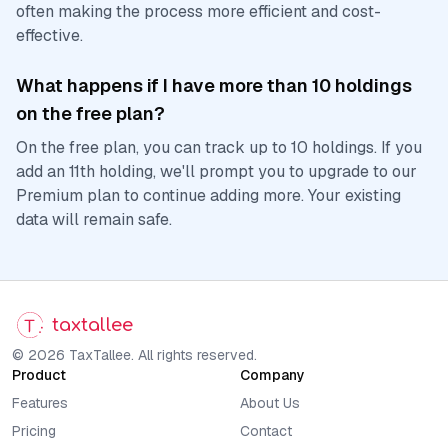
often making the process more efficient and cost-
effective.
What happens if I have more than 10 holdings
on the free plan?
On the free plan, you can track up to 10 holdings. If you
add an 11th holding, we'll prompt you to upgrade to our
Premium plan to continue adding more. Your existing
data will remain safe.
taxtallee
© 2026 TaxTallee. All rights reserved.
Product
Company
Features
About Us
Pricing
Contact