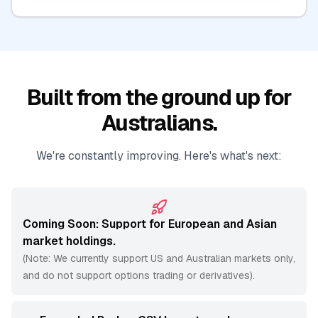
Built from the ground up for
Australians.
We're constantly improving. Here's what's next:
Coming Soon: Support for European and Asian
market holdings.
(Note: We currently support US and Australian markets only,
and do not support options trading or derivatives).