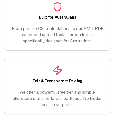
Built for Australians
From precise CGT calculations to our AMIT PDF
parser and upload tools, our platform is
specifically designed for Australians.
Fair & Transparent Pricing
We offer a powerful free tier and simple,
affordable plans for larger portfolios. No hidden
fees, no surprises.