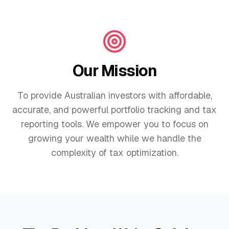
Our Mission
To provide Australian investors with affordable,
accurate, and powerful portfolio tracking and tax
reporting tools. We empower you to focus on
growing your wealth while we handle the
complexity of tax optimization.