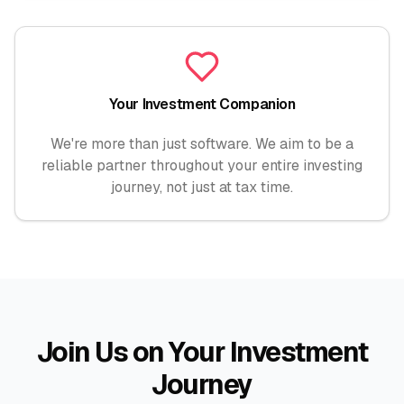
Your Investment Companion
We're more than just software. We aim to be a
reliable partner throughout your entire investing
journey, not just at tax time.
Join Us on Your Investment
Journey