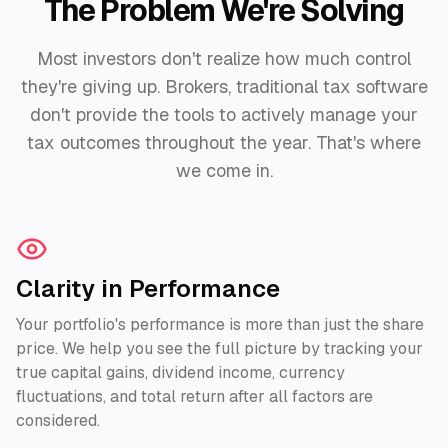
The Problem We're Solving
Most investors don't realize how much control
they're giving up. Brokers, traditional tax software
don't provide the tools to actively manage your
tax outcomes throughout the year. That's where
we come in.
Clarity in Performance
Your portfolio's performance is more than just the share
price. We help you see the full picture by tracking your
true capital gains, dividend income, currency
fluctuations, and total return after all factors are
considered.