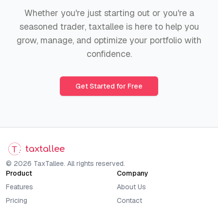
Whether you're just starting out or you're a
seasoned trader, taxtallee is here to help you
grow, manage, and optimize your portfolio with
confidence.
Get Started for Free
taxtallee
© 2026 TaxTallee. All rights reserved.
Product
Company
Features
About Us
Pricing
Contact