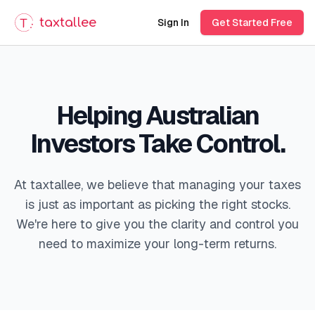
taxtallee
Sign In
Get Started Free
Helping Australian
Investors Take Control.
At taxtallee, we believe that managing your taxes
is just as important as picking the right stocks.
We're here to give you the clarity and control you
need to maximize your long-term returns.