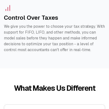
Control Over Taxes
We give you the power to choose your tax strategy. With
support for FIFO, LIFO, and other methods, you can
model sales before they happen and make informed
decisions to optimize your tax position - a level of
control most accountants can't offer in real-time.
What Makes Us Different